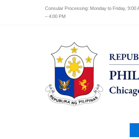
Consular Processing: Monday to Friday, 9:00
– 4:00 PM