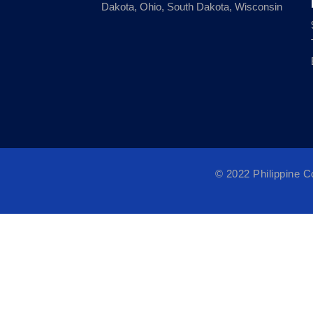
Dakota, Ohio, South Dakota, Wisconsin
© 2022 Philippine 