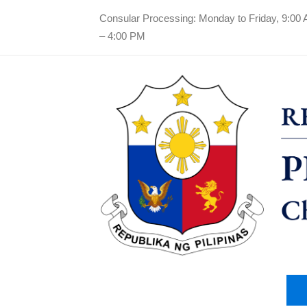
Consular Processing: Monday to Friday, 9:00
– 4:00 PM