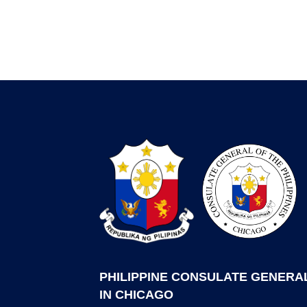
PHILIPPINE CONSULATE GENERA
IN CHICAGO