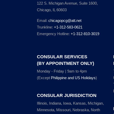
122 S. Michigan Avenue, Suite 1600,
Chicago, IL 60603
Email:
chicagopcg@att.net
Trunkline:
+1-312-583-0621
Emergency Hotline:
+1-312-810-3019
CONSULAR SERVICES
(BY APPOINTMENT ONLY)
Monday - Friday | 9am to 4pm
(Except
Philippine and US Holidays
)
CONSULAR JURISDICTION
Illinois, Indiana, Iowa, Kansas, Michigan,
Minnesota, Missouri, Nebraska, North