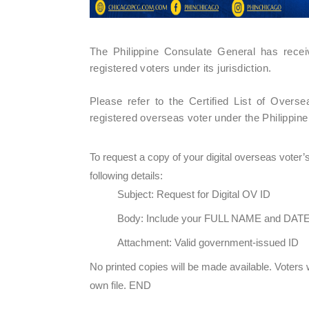
The Philippine Consulate General has rece
registered voters under its jurisdiction.
Please refer to the Certified List of Over
registered overseas voter under the Philippin
To request a copy of your digital overseas voter
following details:
Subject: Request for Digital OV ID
Body: Include your FULL NAME and DAT
Attachment: Valid government-issued ID
No printed copies will be made available. Voters 
own file. END