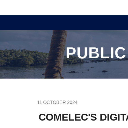
PUBLIC
11 OCTOBER 2024
COMELEC'S DIGI