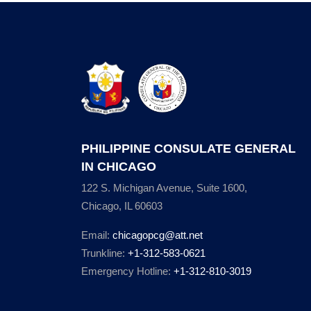
PHILIPPINE CONSULATE GENERAL
IN CHICAGO
122 S. Michigan Avenue, Suite 1600,
Chicago, IL 60603
Email:
chicagopcg@att.net
Trunkline:
+1-312-583-0621
Emergency Hotline:
+1-312-810-3019