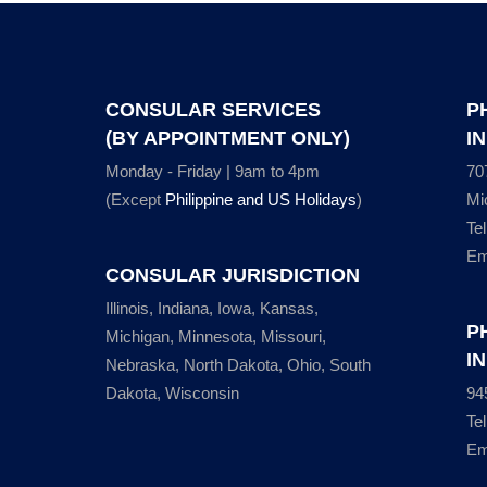
CONSULAR SERVICES
P
(BY APPOINTMENT ONLY)
I
Monday - Friday | 9am to 4pm
70
(Except
Philippine and US Holidays
)
Mi
Te
Em
CONSULAR JURISDICTION
Illinois, Indiana, Iowa, Kansas,
P
Michigan, Minnesota, Missouri,
I
Nebraska, North Dakota, Ohio, South
Dakota, Wisconsin
94
Te
Em