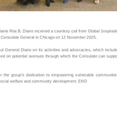
e Rita B. Diano received a courtesy call from Global 1nspiratio
ine Consulate General in Chicago on 12 November 2025.
ul General Diano on its activities and advocacies, which include
ed on potential avenues through which the Consulate can suppor
r the group’s dedication to empowering vulnerable communiti
e social welfare and community development. END