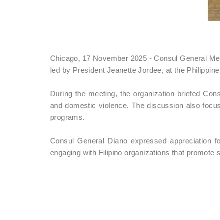
Chicago, 17 November 2025 - Consul General Melani
led by President Jeanette Jordee, at the Philipp
During the meeting, the organization briefed Cons
and domestic violence. The discussion also focus
programs.
Consul General Diano expressed appreciation fo
engaging with Filipino organizations that promot