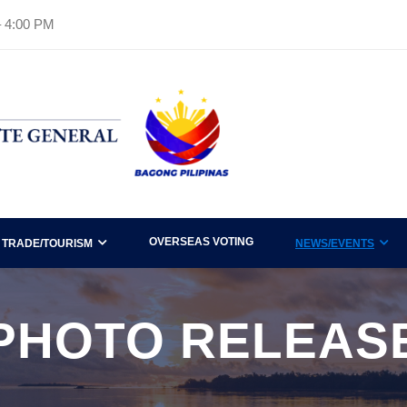
– 4:00 PM
OVERSEAS VOTING
TRADE/TOURISM
NEWS/EVENTS
PHOTO RELEAS