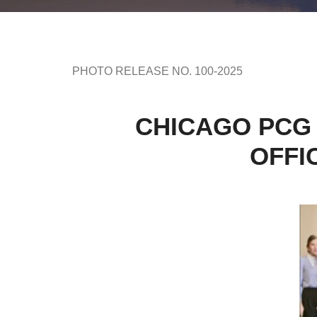
PHOTO RELEASE NO. 100-2025
CHICAGO PCG 
OFFI