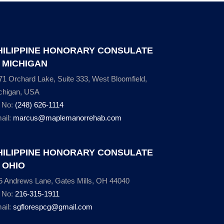
HILIPPINE HONORARY CONSULATE
N MICHIGAN
71 Orchard Lake, Suite 333, West Bloomfield,
chigan, USA
l No:
(248) 626-1114
ail:
marcus@maplemanorrehab.com
HILIPPINE HONORARY CONSULATE
N OHIO
5 Andrews Lane, Gates Mills, OH 44040
l No:
216-315-1911
ail:
sgflorespcg@gmail.com