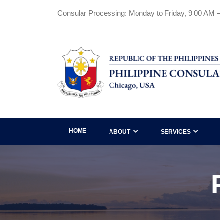
Consular Processing: Monday to Friday, 9:00 AM 
HOME
ABOUT
SERVICES