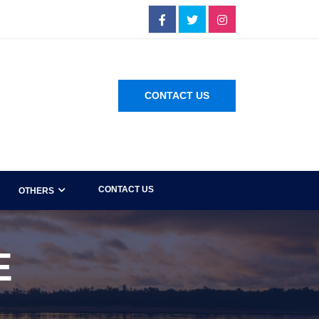
CONTACT US
CONTACT US
OTHERS
E