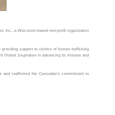
n, Inc., a Wisconsin-based non-profit organization
 providing support to victims of human trafficking
t Global 1nspiration in advancing its mission and
es and reaffirmed the Consulate’s commitment to