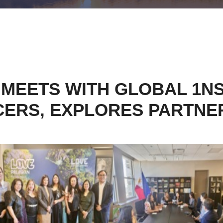
MEETS WITH GLOBAL 1NSP
CERS, EXPLORES PARTNE