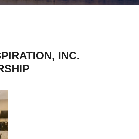
IRATION, INC.
RSHIP