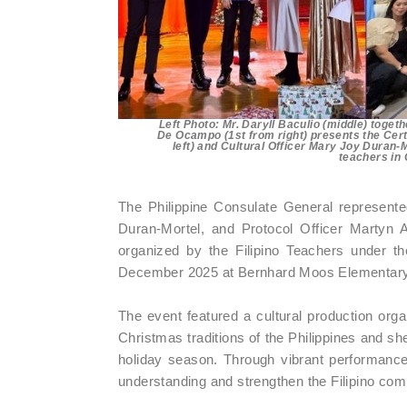
Left Photo: Mr. Daryll Baculio (middle) togeth
De Ocampo (1st from right) presents the Certi
left) and Cultural Officer Mary Joy Duran-M
teachers in
The Philippine Consulate General represente
Duran-Mortel, and Protocol Officer Martyn 
organized by the Filipino Teachers under 
December 2025 at Bernhard Moos Elementary
The event featured a cultural production orga
Christmas traditions of the Philippines and sh
holiday season. Through vibrant performances 
understanding and strengthen the Filipino co