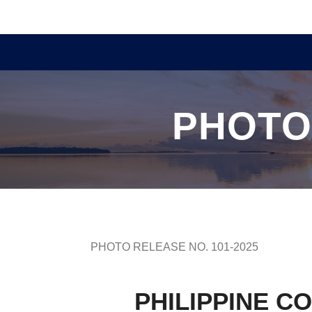
PHOTO
PHOTO RELEASE NO. 101-2025
PHILIPPINE C