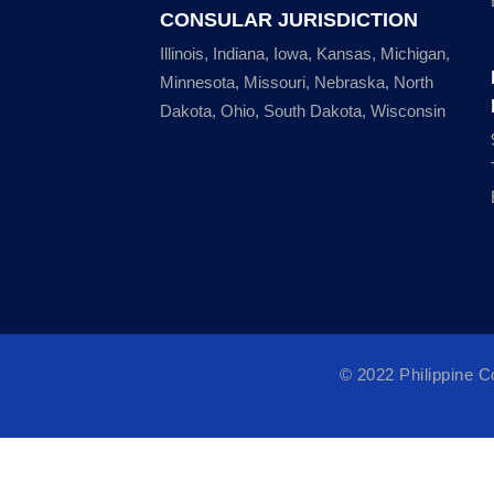
CONSULAR JURISDICTION
Illinois, Indiana, Iowa, Kansas, Michigan,
Minnesota, Missouri, Nebraska, North
Dakota, Ohio, South Dakota, Wisconsin
© 2022 Philippine 