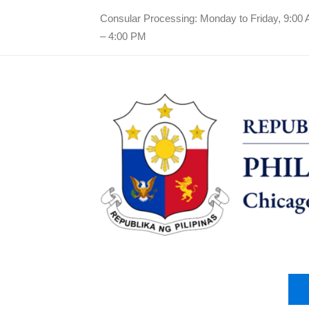
Consular Processing: Monday to Friday, 9:00
– 4:00 PM