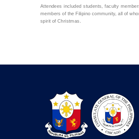
Attendees included students, faculty members,
members of the Filipino community, all of whom 
spirit of Christmas.