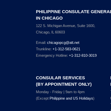
PHILIPPINE CONSULATE GENERA
IN CHICAGO
122 S. Michigan Avenue, Suite 1600,
Chicago, IL 60603
Email:
chicagopcg@att.net
Trunkline:
+1-312-583-0621
Emergency Hotline:
+1-312-810-3019
CONSULAR SERVICES
(BY APPOINTMENT ONLY)
Monday - Friday | 9am to 4pm
(Except
Philippine and US Holidays
)