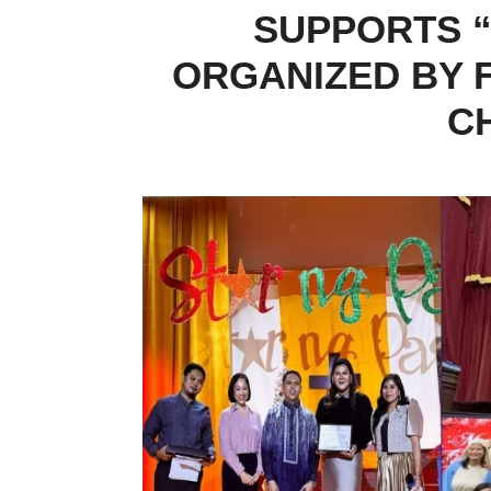
SUPPORTS “
ORGANIZED BY F
C