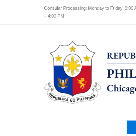
Consular Processing: Monday to Friday, 9:00
– 4:00 PM