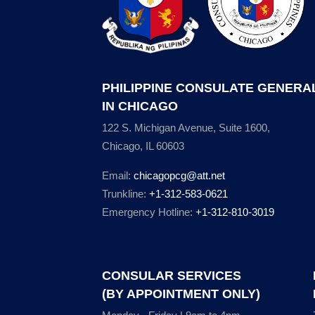
PHILIPPINE CONSULATE GENERA
IN CHICAGO
122 S. Michigan Avenue, Suite 1600,
Chicago, IL 60603
Email:
chicagopcg@att.net
Trunkline:
+1-312-583-0621
Emergency Hotline:
+1-312-810-3019
CONSULAR SERVICES
(BY APPOINTMENT ONLY)