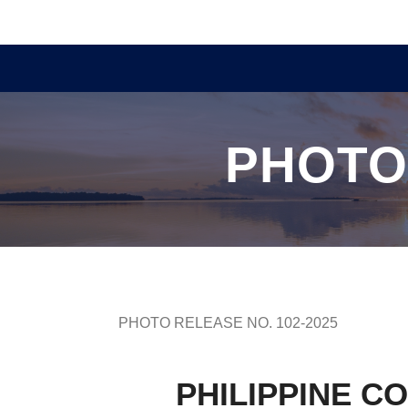
PHOTO
PHOTO RELEASE NO. 102-2025
PHILIPPINE C