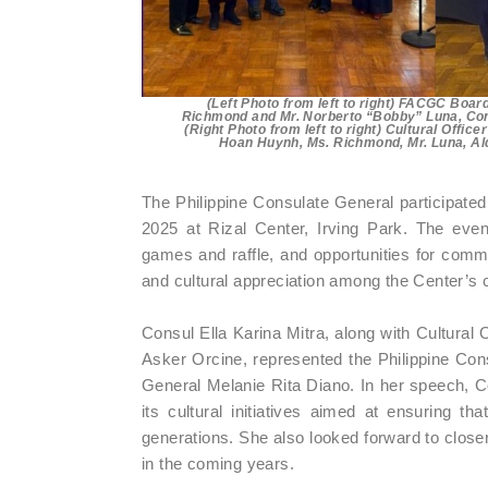
(Left Photo from left to right) FACGC Boa
Richmond and Mr. Norberto “Bobby” Luna, Cons
(Right Photo from left to right) Cultural Offi
Hoan Huynh, Ms. Richmond, Mr. Luna, A
The Philippine Consulate General participat
2025 at Rizal Center, Irving Park. The event
games and raffle, and opportunities for comm
and cultural appreciation among the Center’s 
Consul Ella Karina Mitra, along with Cultural
Asker Orcine, represented the Philippine Con
General Melanie Rita Diano. In her speech, Co
its cultural initiatives aimed at ensuring th
generations. She also looked forward to close
in the coming years.