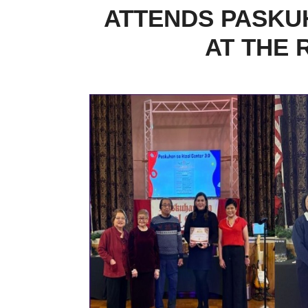
ATTENDS PASKUH
AT THE 