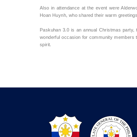
Also in attendance at the event were Alde
Hoan Huynh, who shared their warm greetings 
Paskuhan 3.0 is an annual Christmas party, t
wonderful occasion for community members to c
spirit.