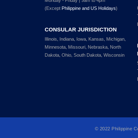
Monday - Friday | 9am to 4pm
(Except
Philippine and US Holidays
)
CONSULAR JURISDICTION
Illinois, Indiana, Iowa, Kansas, Michigan,
Minnesota, Missouri, Nebraska, North
Dakota, Ohio, South Dakota, Wisconsin
© 2022 Philippine 