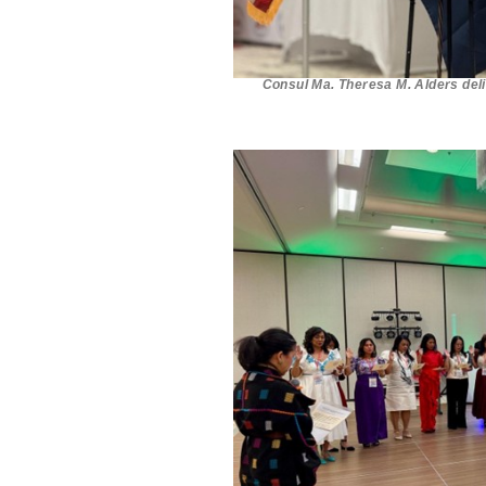
Consul Ma. Theresa M. Alders del