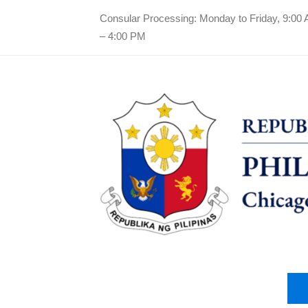
Consular Processing: Monday to Friday, 9:00
– 4:00 PM