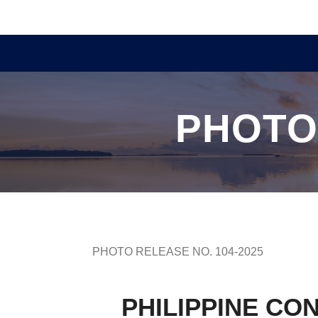
PHOTO
PHOTO RELEASE NO. 104-2025
PHILIPPINE CO