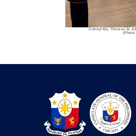
Consul Ma. Theresa M. Al
(Photo