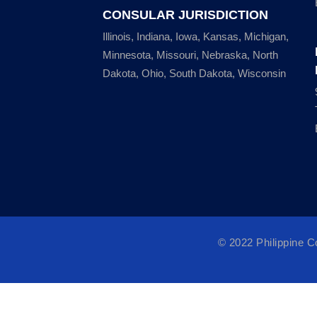
CONSULAR JURISDICTION
Illinois, Indiana, Iowa, Kansas, Michigan,
Minnesota, Missouri, Nebraska, North
Dakota, Ohio, South Dakota, Wisconsin
© 2022 Philippine 