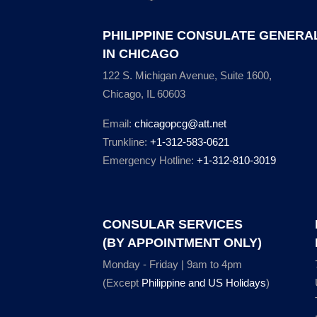
PHILIPPINE CONSULATE GENERA
IN CHICAGO
122 S. Michigan Avenue, Suite 1600,
Chicago, IL 60603
Email:
chicagopcg@att.net
Trunkline:
+1-312-583-0621
Emergency Hotline:
+1-312-810-3019
CONSULAR SERVICES
(BY APPOINTMENT ONLY)
Monday - Friday | 9am to 4pm
(Except
Philippine and US Holidays
)