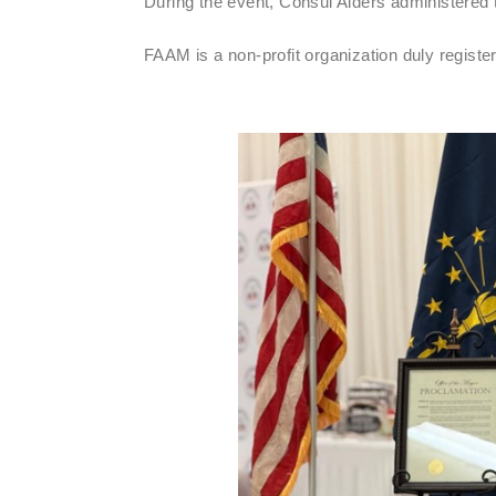
During the event, Consul Alders administered t
FAAM is a non-profit organization duly registe