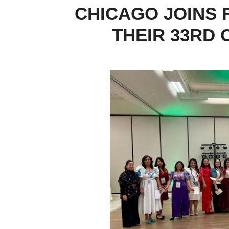
CHICAGO JOINS 
THEIR 33RD