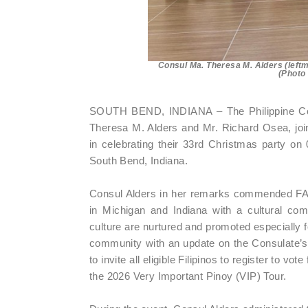
Consul Ma. Theresa M. Alders (left
(Photo
SOUTH BEND, INDIANA – The Philippine Con
Theresa M. Alders and Mr. Richard Osea, joi
in celebrating their 33rd Christmas party o
South Bend, Indiana.
Consul Alders in her remarks commended FAAM
in Michigan and Indiana with a cultural comm
culture are nurtured and promoted especially 
community with an update on the Consulate’s p
to invite all eligible Filipinos to register to vo
the 2026 Very Important Pinoy (VIP) Tour.