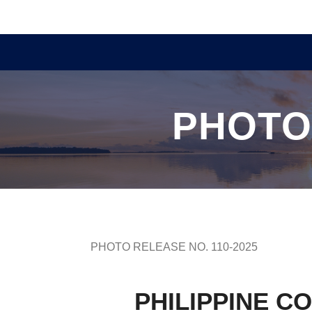
PHOTO
PHOTO RELEASE NO. 110-2025
PHILIPPINE C