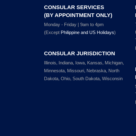
CONSULAR SERVICES
(BY APPOINTMENT ONLY)
Monday - Friday | 9am to 4pm
(Except
Philippine and US Holidays
)
CONSULAR JURISDICTION
Illinois, Indiana, Iowa, Kansas, Michigan,
Minnesota, Missouri, Nebraska, North
Dakota, Ohio, South Dakota, Wisconsin