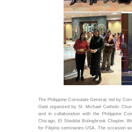
The Philippine Consulate General, led by Con
Gabi organized by St. Michael Catholic Chur
and in collaboration with the Philippine C
Chicago, El Shaddai Bolingbrook Chapter, Wo
for Filipino seminaries-USA. The occasion 