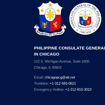
PHILIPPINE CONSULATE GENERA
IN CHICAGO
122 S. Michigan Avenue, Suite 1600,
Chicago, IL 60603
Email:
chicagopcg@att.net
Trunkline:
+1-312-583-0621
Emergency Hotline:
+1-312-810-3019