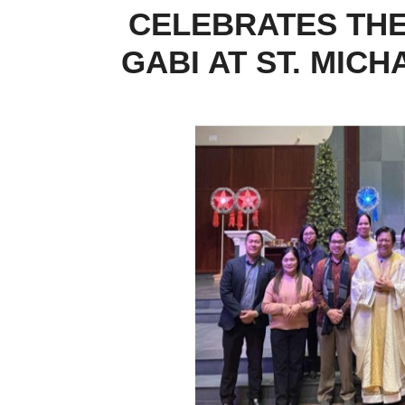
CELEBRATES THE
GABI AT ST. MIC