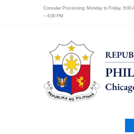
Consular Processing: Monday to Friday, 9:00
– 4:00 PM