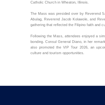
Catholic Church in Wheaton, Illinois.
The Mass was presided over by Reverend San
Abulag, Reverend Jacob Kolawole, and Rever
gathering that reflected the Filipino faith and 
Following the Mass, attendees enjoyed a simpl
bonding. Consul General Diano, in her remarks
also promoted the VIP Tour 2026, an upcomi
culture and tourism opportunities.