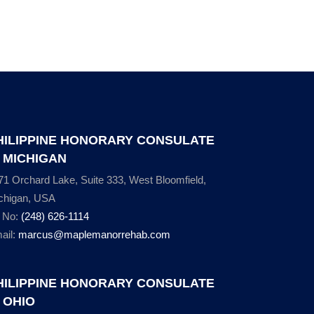
HILIPPINE HONORARY CONSULATE
N MICHIGAN
71 Orchard Lake, Suite 333, West Bloomfield,
chigan, USA
l No:
(248) 626-1114
ail:
marcus@maplemanorrehab.com
HILIPPINE HONORARY CONSULATE
N OHIO