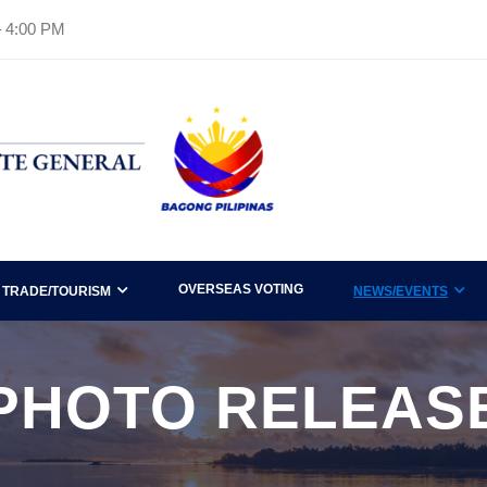
– 4:00 PM
OVERSEAS VOTING
TRADE/TOURISM
NEWS/EVENTS
PHOTO RELEAS