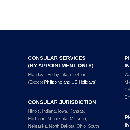
CONSULAR SERVICES
P
(BY APPOINTMENT ONLY)
I
Monday - Friday | 9am to 4pm
70
(Except
Philippine and US Holidays
)
Mi
Te
Em
CONSULAR JURISDICTION
Illinois, Indiana, Iowa, Kansas,
P
Michigan, Minnesota, Missouri,
I
Nebraska, North Dakota, Ohio, South