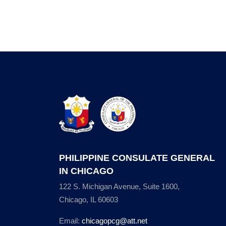
PHILIPPINE CONSULATE GENERAL
IN CHICAGO
122 S. Michigan Avenue, Suite 1600,
Chicago, IL 60603
Email:
chicagopcg@att.net