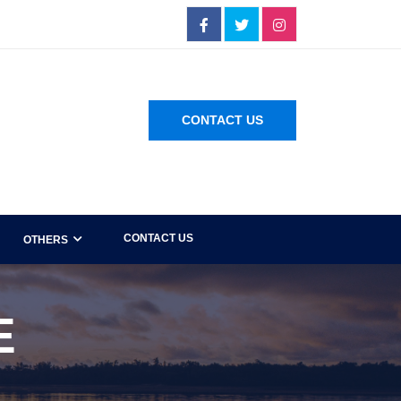
CONTACT US
CONTACT US
OTHERS
E