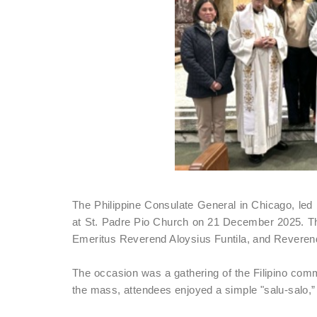
The Philippine Consulate General in Chicago, led 
at St. Padre Pio Church on 21 December 2025. T
Emeritus Reverend Aloysius Funtila, and Revere
The occasion was a gathering of the Filipino commu
the mass, attendees enjoyed a simple "salu-salo,