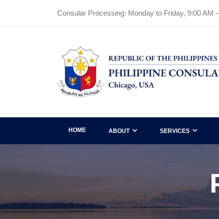
Consular Processing: Monday to Friday, 9:00 AM 
HOME
ABOUT
SERVICES