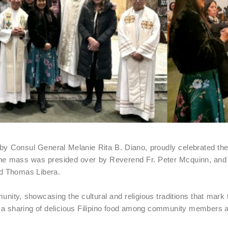
by Consul General Melanie Rita B. Diano, proudly celebrated the t
he mass was presided over by Reverend Fr. Peter Mcquinn, an
nd Thomas Libera.
nity, showcasing the cultural and religious traditions that mark
” a sharing of delicious Filipino food among community members a