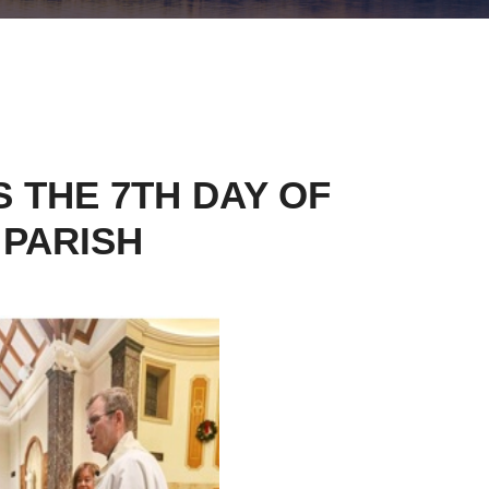
 THE 7TH DAY OF
 PARISH