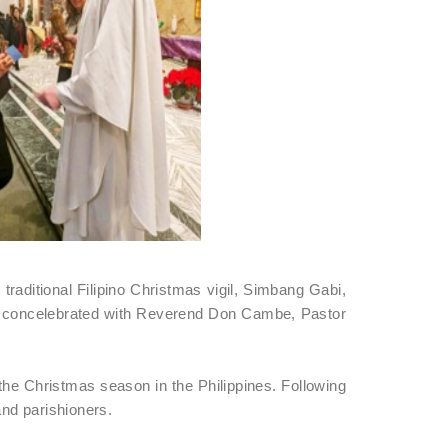
raditional Filipino Christmas vigil, Simbang Gabi,
d concelebrated with Reverend Don Cambe, Pastor
 the Christmas season in the Philippines. Following
nd parishioners.