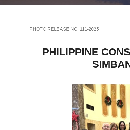
PHOTO RELEASE NO. 111-2025
PHILIPPINE CON
SIMBAN