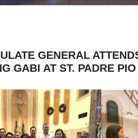
SULATE GENERAL ATTENDS
G GABI AT ST. PADRE PIO