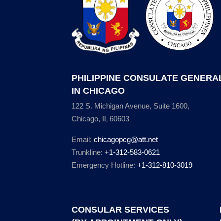
PHILIPPINE CONSULATE GENERA
IN CHICAGO
122 S. Michigan Avenue, Suite 1600,
Chicago, IL 60603
Email:
chicagopcg@att.net
Trunkline:
+1-312-583-0621
Emergency Hotline:
+1-312-810-3019
CONSULAR SERVICES