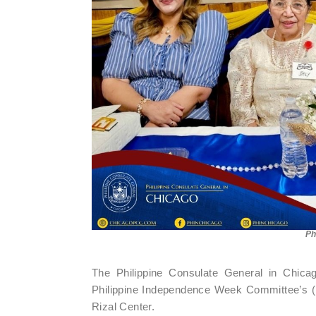
Ph
The Philippine Consulate General in Chicag
Philippine Independence Week Committee’s (
Rizal Center.