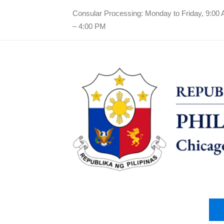
Consular Processing: Monday to Friday, 9:00
– 4:00 PM