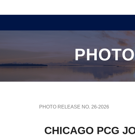
PHOTO
PHOTO RELEASE NO. 26-2026
CHICAGO PCG JO