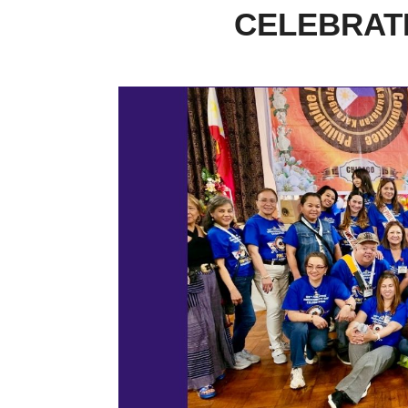
CELEBRATI