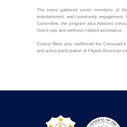
The event gathered senior members of the 
entertainment, and community engagement. 
Committee, the program also featured services
check-ups and wellness-related assistance.
Consul Mitra also reaffirmed the Consulate’s 
and active participation of Filipino American s