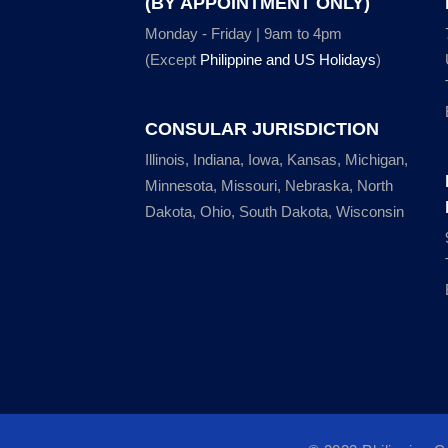
(BY APPOINTMENT ONLY)
Monday - Friday | 9am to 4pm
(Except
Philippine and US Holidays
)
CONSULAR JURISDICTION
Illinois, Indiana, Iowa, Kansas, Michigan,
Minnesota, Missouri, Nebraska, North
Dakota, Ohio, South Dakota, Wisconsin