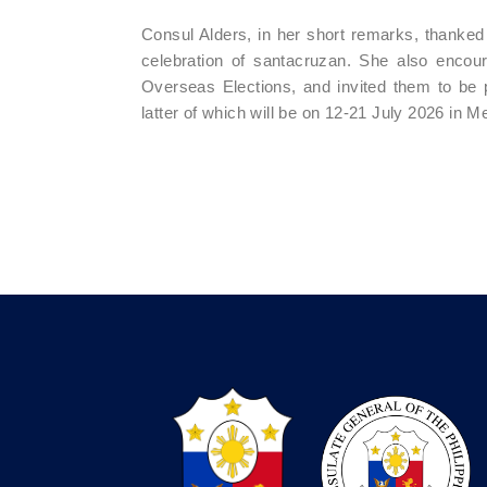
Consul Alders, in her short remarks, thanked t
celebration of santacruzan. She also encourag
Overseas Elections, and invited them to be 
latter of which will be on 12-21 July 2026 in