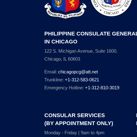
PHILIPPINE CONSULATE GENERA
IN CHICAGO
122 S. Michigan Avenue, Suite 1600,
Chicago, IL 60603
Email:
chicagopcg@att.net
Trunkline:
+1-312-583-0621
Emergency Hotline:
+1-312-810-3019
CONSULAR SERVICES
(BY APPOINTMENT ONLY)
Monday - Friday | 9am to 4pm