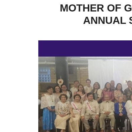
MOTHER OF G
ANNUAL 