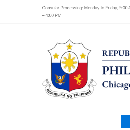
Consular Processing: Monday to Friday, 9:00
– 4:00 PM