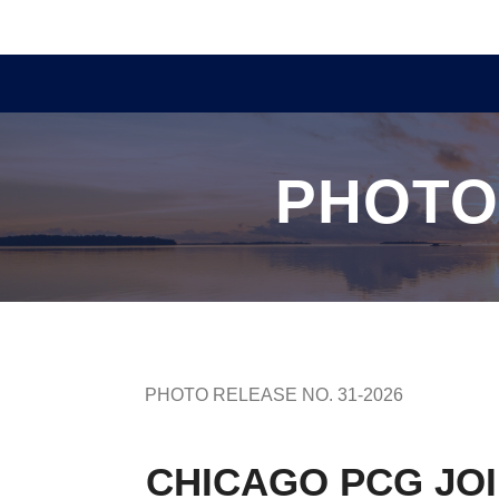
PHOTO
PHOTO RELEASE NO. 31-2026
CHICAGO PCG JOI