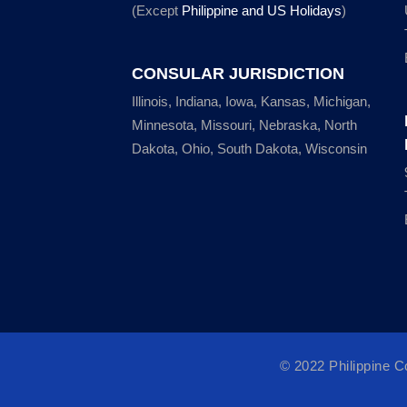
(Except
Philippine and US Holidays
)
CONSULAR JURISDICTION
Illinois, Indiana, Iowa, Kansas, Michigan,
Minnesota, Missouri, Nebraska, North
Dakota, Ohio, South Dakota, Wisconsin
© 2022 Philippine 