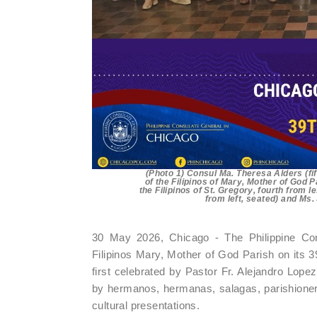
(Photo 1) Consul Ma. Theresa Alders (fi
of the Filipinos of Mary, Mother of God 
the Filipinos of St. Gregory, fourth from 
from left, seated) and Ms
30 May 2026, Chicago - The Philippine Con
Filipinos Mary, Mother of God Parish on its
first celebrated by Pastor Fr. Alejandro Lopez
by hermanos, hermanas, salagas, parishioner
cultural presentations.