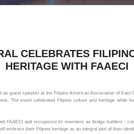
AL CELEBRATES FILIPIN
HERITAGE WITH FAAECI
 as guest speaker at the Filipino American Association of East 
ois. The event celebrated Filipino culture and heritage while hon
ted FAAECI and recognized its members as bridge builders - co
l embrace their Filipino heritage as an integral part of their identi