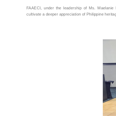
FAAECI, under the leadership of Ms. Maelanie 
cultivate a deeper appreciation of Philippine herita