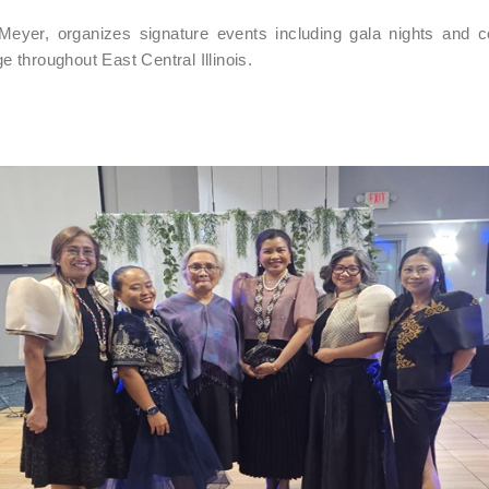
Meyer, organizes signature events including gala nights and 
ge throughout East Central Illinois.