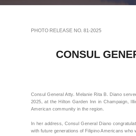
PHOTO RELEASE NO. 81-2025
CONSUL GENER
Consul General Atty. Melanie Rita B. Diano served
2025, at the Hilton Garden Inn in Champaign, Illin
American community in the region.
In her address, Consul General Diano congratula
with future generations of Filipino Americans who wil