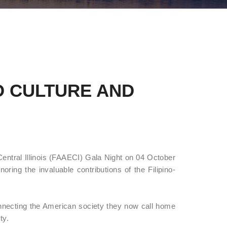
O CULTURE AND
Central Illinois (FAAECI) Gala Night on 04 October
oring the invaluable contributions of the Filipino-
nnecting the American society they now call home
ty.