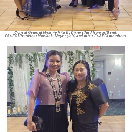
Consul General Melanie Rita B. Diano (third from left) with
FAAECI President Maelanie Meyer (left) and other FAAECI members.