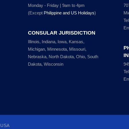
Monday - Friday | 9am to 4pm
70
(Except
Philippine and US Holidays
)
Mi
Te
Em
CONSULAR JURISDICTION
Illinois, Indiana, Iowa, Kansas,
P
Michigan, Minnesota, Missouri,
I
Nebraska, North Dakota, Ohio, South
Dakota, Wisconsin
94
Te
Em
, USA