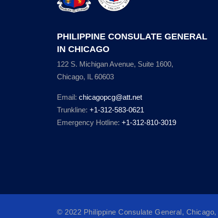
PHILIPPINE CONSULATE GENERAL
IN CHICAGO
122 S. Michigan Avenue, Suite 1600,
Chicago, IL 60603
Email:
chicagopcg@att.net
Trunkline:
+1-312-583-0621
Emergency Hotline:
+1-312-810-3019
© 2022 Philippine Consulate General, Chicago