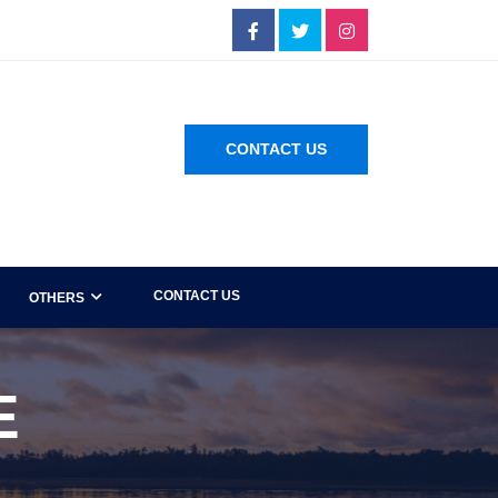
CONTACT US
CONTACT US
OTHERS
E