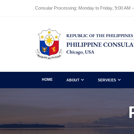
Consular Processing: Monday to Friday, 9:00 AM 
HOME
ABOUT
SERVICES