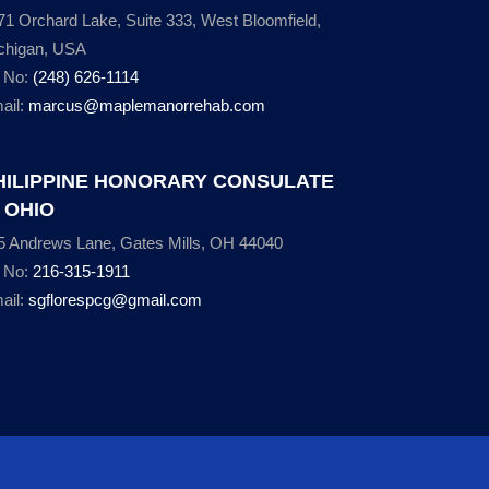
71 Orchard Lake, Suite 333, West Bloomfield,
chigan, USA
l No:
(248) 626-1114
ail:
marcus@maplemanorrehab.com
HILIPPINE HONORARY CONSULATE
N OHIO
5 Andrews Lane, Gates Mills, OH 44040
l No:
216-315-1911
ail:
sgflorespcg@gmail.com