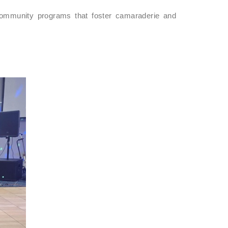
community programs that foster camaraderie and