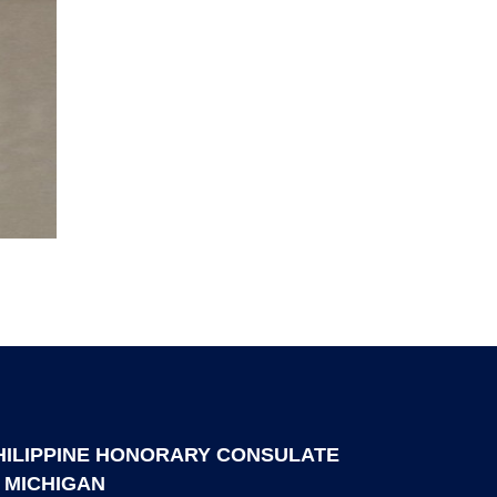
HILIPPINE HONORARY CONSULATE
N MICHIGAN