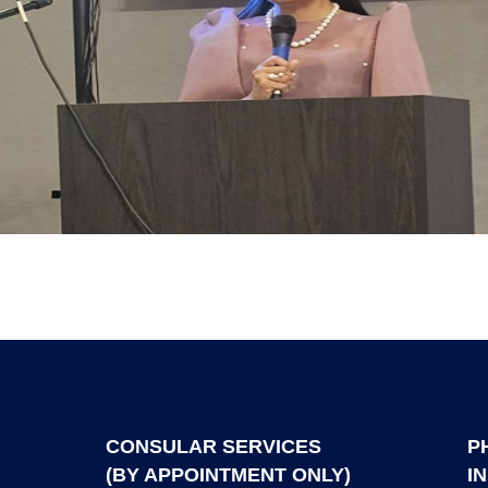
CONSULAR SERVICES
P
(BY APPOINTMENT ONLY)
I