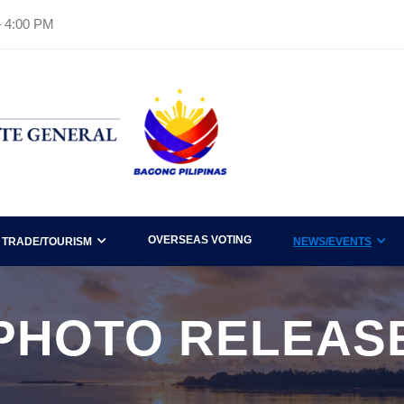
– 4:00 PM
OVERSEAS VOTING
TRADE/TOURISM
NEWS/EVENTS
PHOTO RELEAS