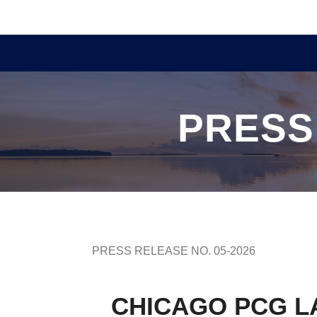
PRESS
PRESS RELEASE NO. 05-2026
CHICAGO PCG L