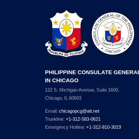
PHILIPPINE CONSULATE GENERA
IN CHICAGO
122 S. Michigan Avenue, Suite 1600,
Chicago, IL 60603
Email:
chicagopcg@att.net
Trunkline:
+1-312-583-0621
Emergency Hotline:
+1-312-810-3019