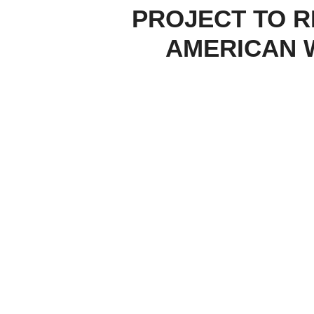
PROJECT TO R
AMERICAN 