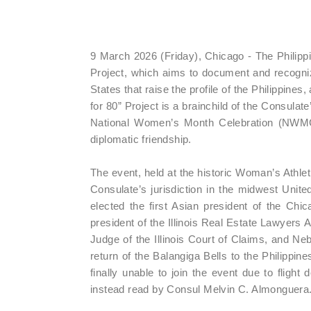
9 March 2026 (Friday), Chicago - The Philipp
Project, which aims to document and recogni
States that raise the profile of the Philippines
for 80” Project is a brainchild of the Consul
National Women’s Month Celebration (NWMC)
diplomatic friendship.
The event, held at the historic Woman’s Athl
Consulate’s jurisdiction in the midwest Unite
elected the first Asian president of the Chi
president of the Illinois Real Estate Lawyers 
Judge of the Illinois Court of Claims, and N
return of the Balangiga Bells to the Philippi
finally unable to join the event due to fligh
instead read by Consul Melvin C. Almonguera