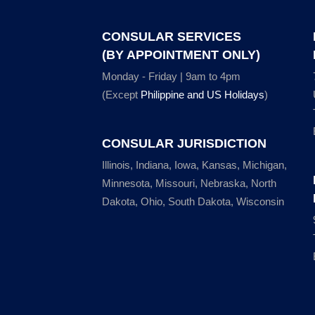
CONSULAR SERVICES
(BY APPOINTMENT ONLY)
Monday - Friday | 9am to 4pm
(Except
Philippine and US Holidays
)
CONSULAR JURISDICTION
Illinois, Indiana, Iowa, Kansas, Michigan,
Minnesota, Missouri, Nebraska, North
Dakota, Ohio, South Dakota, Wisconsin