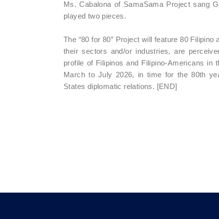
Ms. Cabalona of SamaSama Project sang Gaa
played two pieces.
The “80 for 80” Project will feature 80 Filipi
their sectors and/or industries, are percei
profile of Filipinos and Filipino-Americans in
March to July 2026, in time for the 80th yea
States diplomatic relations. [END]