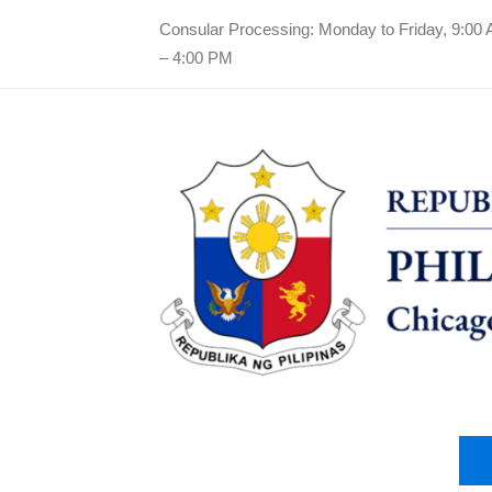
Consular Processing: Monday to Friday, 9:00
– 4:00 PM