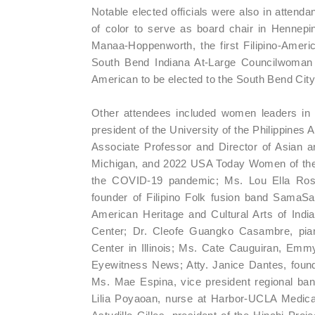
Notable elected officials were also in attend
of color to serve as board chair in Hennepi
Manaa-Hoppenworth, the first Filipino-Ameri
South Bend Indiana At-Large Councilwoman 
American to be elected to the South Bend City
Other attendees included women leaders in
president of the University of the Philippines
Associate Professor and Director of Asian an
Michigan, and 2022 USA Today Women of the Y
the COVID-19 pandemic; Ms. Lou Ella Rose C
founder of Filipino Folk fusion band SamaSam
American Heritage and Cultural Arts of Indi
Center; Dr. Cleofe Guangko Casambre, pianis
Center in Illinois; Ms. Cate Cauguiran, Em
Eyewitness News; Atty. Janice Dantes, foun
Ms. Mae Espina, vice president regional ban
Lilia Poyaoan, nurse at Harbor-UCLA Medica