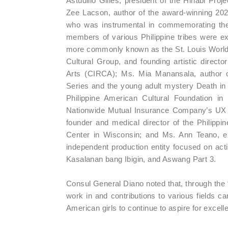
Astudillo Gilles, president of the Hinabi Proj
Zee Lacson, author of the award-winning 2
who was instrumental in commemorating the s
members of various Philippine tribes were ex
more commonly known as the St. Louis World 
Cultural Group, and founding artistic direc
Arts (CIRCA); Ms. Mia Manansala, author o
Series and the young adult mystery Death in 
Philippine American Cultural Foundation in 
Nationwide Mutual Insurance Company’s UX an
founder and medical director of the Philippin
Center in Wisconsin; and Ms. Ann Teano, e
independent production entity focused on acti
Kasalanan bang Ibigin, and Aswang Part 3.
Consul General Diano noted that, through the 
work in and contributions to various fields ca
American girls to continue to aspire for excell