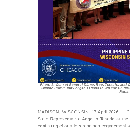
Photo 1: Consul General Diano, Rep. Tenorio, and C
Filipino Community organizations in Wisconsin duri
Room o
MADISON, WISCONSIN, 17 April 2026 — Cons
State Representative Angelito Tenorio at the 
continuing efforts to strengthen engagement w