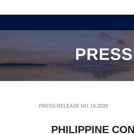
PRESS
PRESS RELEASE NO. 19-2026
PHILIPPINE CO