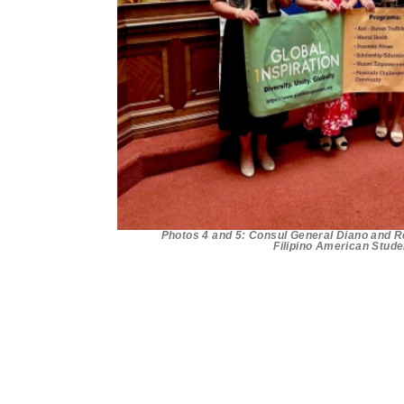
Photos 4 and 5: Consul General Diano and Rep
Filipino American Stude