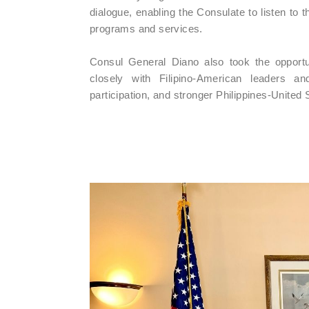
dialogue, enabling the Consulate to listen to
programs and services.
Consul General Diano also took the opportu
closely with Filipino-American leaders a
participation, and stronger Philippines-United S