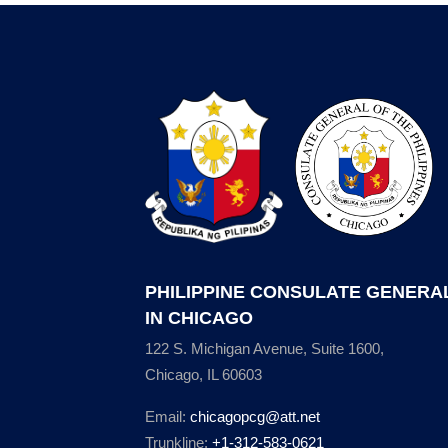
PHILIPPINE CONSULATE GENERA
IN CHICAGO
122 S. Michigan Avenue, Suite 1600,
Chicago, IL 60603
Email:
chicagopcg@att.net
Trunkline:
+1-312-583-0621