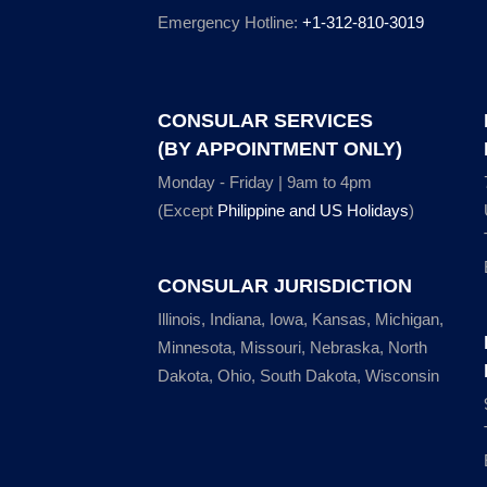
Emergency Hotline:
+1-312-810-3019
CONSULAR SERVICES
(BY APPOINTMENT ONLY)
Monday - Friday | 9am to 4pm
(Except
Philippine and US Holidays
)
CONSULAR JURISDICTION
Illinois, Indiana, Iowa, Kansas, Michigan,
Minnesota, Missouri, Nebraska, North
Dakota, Ohio, South Dakota, Wisconsin