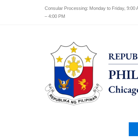
Consular Processing: Monday to Friday, 9:00
– 4:00 PM