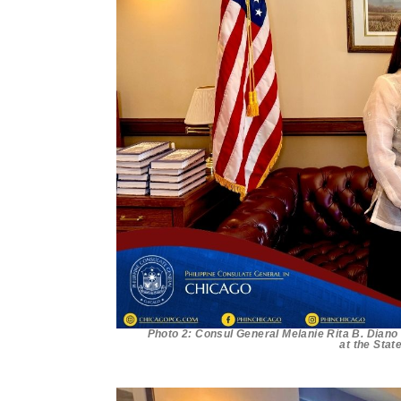
Photo 2: Consul General Melanie Rita B. Diano
at the Stat