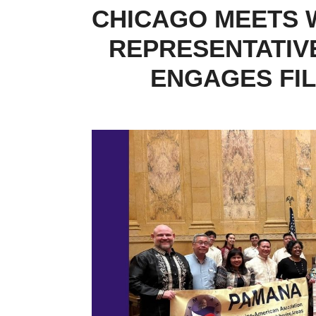
CHICAGO MEETS W
REPRESENTATIVE
ENGAGES FIL