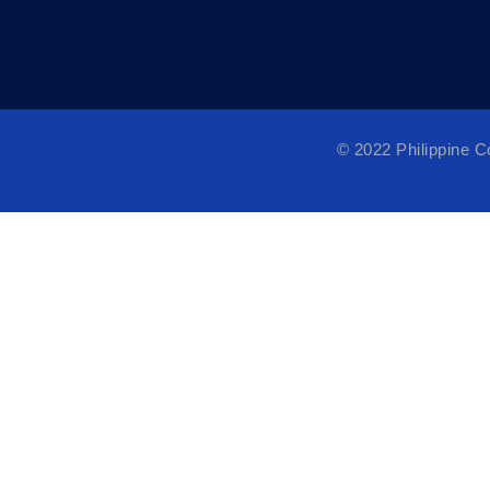
© 2022 Philippine 