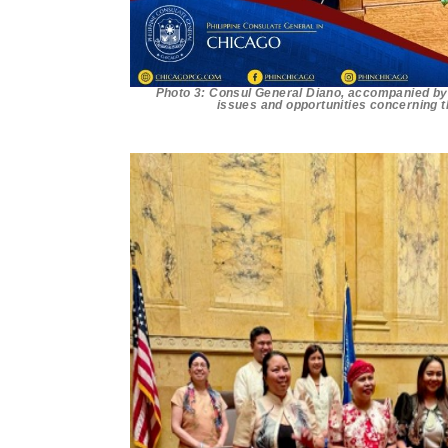
Photo 3: Consul General Diano, accompanied by 
issues and opportunities concerning t