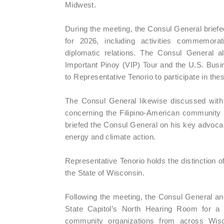
Midwest.
During the meeting, the Consul General briefe
for 2026, including activities commemorat
diplomatic relations. The Consul General 
Important Pinoy (VIP) Tour and the U.S. Busin
to Representative Tenorio to participate in these
The Consul General likewise discussed with 
concerning the Filipino-American community i
briefed the Consul General on his key advocac
energy and climate action.
Representative Tenorio holds the distinction of 
the State of Wisconsin.
Following the meeting, the Consul General an
State Capitol’s North Hearing Room for a
community organizations from across Wisco