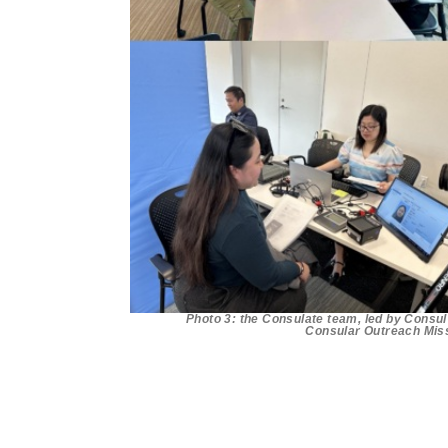
Photo 3: the Consulate team, led by Consul 
Consular Outreach Miss