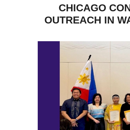
CHICAGO CO
OUTREACH IN W