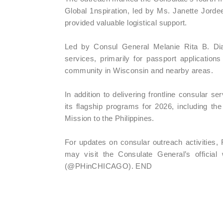
Global 1nspiration, led by Ms. Janette Jor
provided valuable logistical support.
Led by Consul General Melanie Rita B. Dia
services, primarily for passport applications
community in Wisconsin and nearby areas.
In addition to delivering frontline consular s
its flagship programs for 2026, including t
Mission to the Philippines.
For updates on consular outreach activities, 
may visit the Consulate General’s officia
(@PHinCHICAGO). END