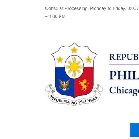
Consular Processing: Monday to Friday, 9:00
– 4:00 PM