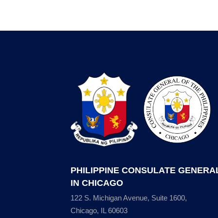
PHILIPPINE CONSULATE GENERA
IN CHICAGO
122 S. Michigan Avenue, Suite 1600,
Chicago, IL 60603