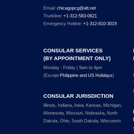
Email:
chicagopcg@att.net
Trunkline:
+1-312-583-0621
Emergency Hotline:
+1-312-810-3019
CONSULAR SERVICES
(BY APPOINTMENT ONLY)
Monday - Friday | 9am to 4pm
(Except
Philippine and US Holidays
)
CONSULAR JURISDICTION
Illinois, Indiana, Iowa, Kansas, Michigan,
Minnesota, Missouri, Nebraska, North
Dakota, Ohio, South Dakota, Wisconsin