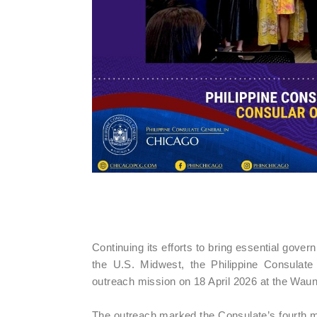
Continuing its efforts to bring essential gover
the U.S. Midwest, the Philippine Consulat
outreach mission on 18 April 2026 at the Wau
The outreach marked the Consulate’s fourth mi