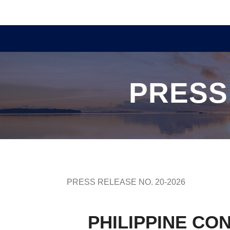
PRESS
PRESS RELEASE NO. 20-2026
PHILIPPINE CO