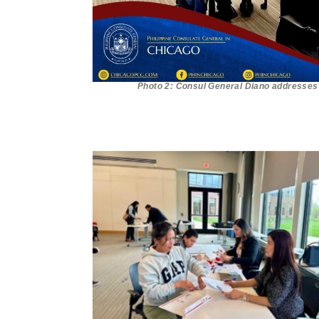
Photo 2: Consul General Diano addresses t