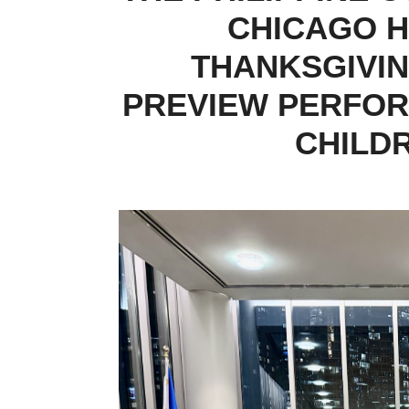
CHICAGO H
THANKSGIVIN
PREVIEW PERFOR
CHILD