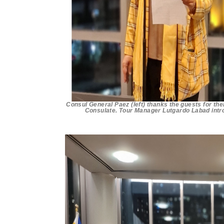
Consul General Paez (left) thanks the guests for the
Consulate. Tour Manager Lutgardo Labad intro