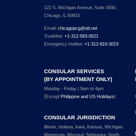
122 S. Michigan Avenue, Suite 1600,
Chicago, IL 60603
Email:
chicagopcg@att.net
Trunkline:
+1-312-583-0621
Emergency Hotline:
+1-312-810-3019
CONSULAR SERVICES
(BY APPOINTMENT ONLY)
Monday - Friday | 9am to 4pm
(Except
Philippine and US Holidays
)
CONSULAR JURISDICTION
Illinois, Indiana, Iowa, Kansas, Michigan,
Minnesota, Missouri, Nebraska, North