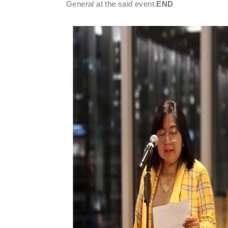
General at the said event.
END