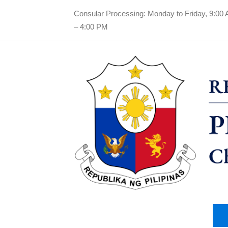
Consular Processing: Monday to Friday, 9:00
– 4:00 PM