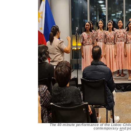
The 40-minute performance of the Loboc Childr
contemporary and po