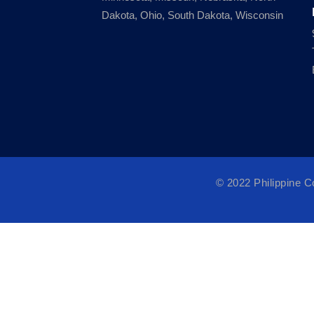
Dakota, Ohio, South Dakota, Wisconsin
© 2022 Philippine 