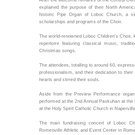
explained the purpose of their North America
historic Pipe Organ of Loboc Church, a signi
scholarships and programs of the Choir.
The world-renowned Loboc Children’s Choir, k
repertoire featuring classical music, trad
Christmas songs.
The attendees, totalling to around 60, expresse
professionalism, and their dedication to their
hearts and stirred their souls.
Aside from the Preview Performance organi
performed at the 2nd Annual Paskuhan at th
at the Holy Spirit Catholic Church in Napervil
The main fundraising concert of Loboc C
Romeoville Athletic and Event Center in Romeo