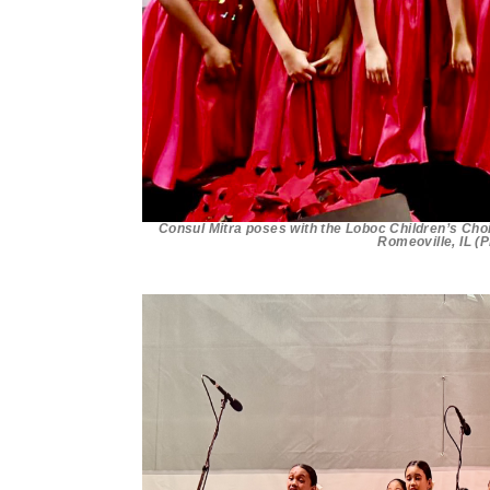
Consul Mitra poses with the Loboc Children’s Choi
Romeoville, IL (P