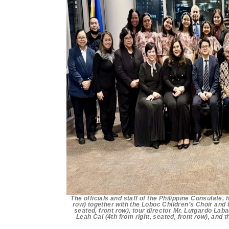
The officials and staff of the Philippine Consulate
row) together with the Loboc Children’s Choir and
seated, front row), tour director Mr. Lutgardo Laba
Leah Cal (4th from right, seated, front row), and 