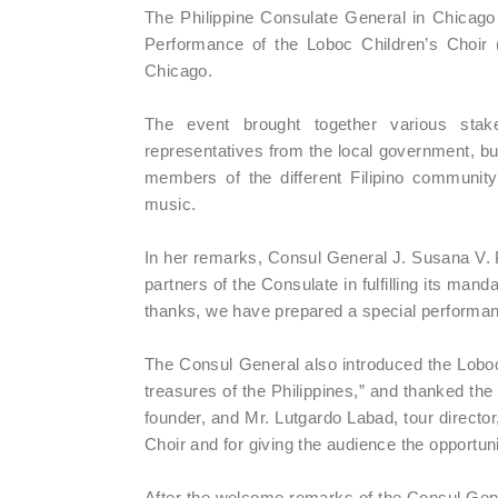
The Philippine Consulate General in Chicag
Performance of the Loboc Children’s Choir
Chicago.
The event brought together various stak
representatives from the local government, bu
members of the different Filipino community
music.
In her remarks, Consul General J. Susana V. P
partners of the Consulate in fulfilling its ma
thanks, we have prepared a special performanc
The Consul General also introduced the Loboc 
treasures of the Philippines,” and thanked t
founder, and Mr. Lutgardo Labad, tour director,
Choir and for giving the audience the opportuni
After the welcome remarks of the Consul Gene