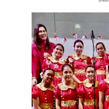
(Photo