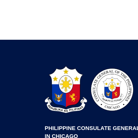
PHILIPPINE CONSULATE GENERA
IN CHICAGO