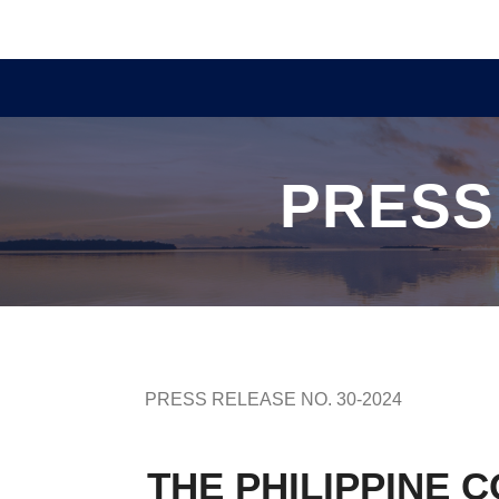
PRESS
PRESS RELEASE NO. 30-2024
THE PHILIPPINE 