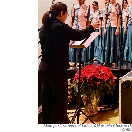
Main performance of Loboc Children’s Choir at th
credi