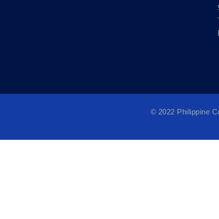
© 2022 Philippine 