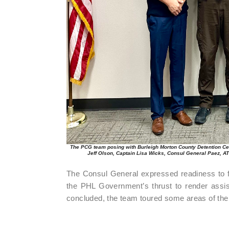
The PCG team posing with Burleigh Morton County Detention Cent
Jeff Olson, Captain Lisa Wicks, Consul General Paez, A
The Consul General expressed readiness to fur
the PHL Government’s thrust to render assis
concluded, the team toured some areas of the 