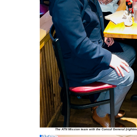
The ATN Mission team with the Consul General (rightmo