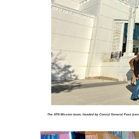
The ATN Mission team, headed by Consul General Paez (center