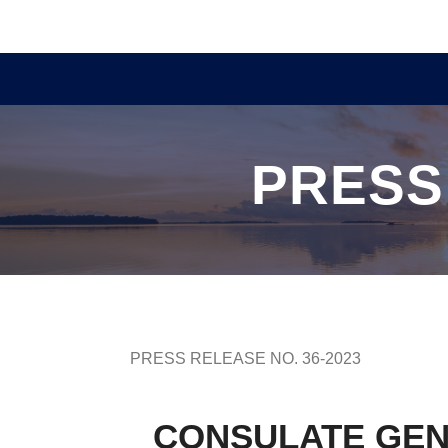
PRESS
PRESS RELEASE NO. 36-2023
CONSULATE GEN