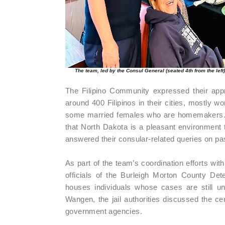
The team, led by the Consul General (seated 4th from the left
The Filipino Community expressed their appre
around 400 Filipinos in their cities, mostly w
some married females who are homemakers. Th
that North Dakota is a pleasant environment t
answered their consular-related queries on pass
As part of the team’s coordination efforts wit
officials of the Burleigh Morton County Det
houses individuals whose cases are still un
Wangen, the jail authorities discussed the ce
government agencies.