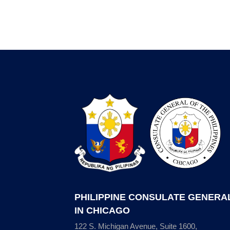
PHILIPPINE CONSULATE GENERA
IN CHICAGO
122 S. Michigan Avenue, Suite 1600,