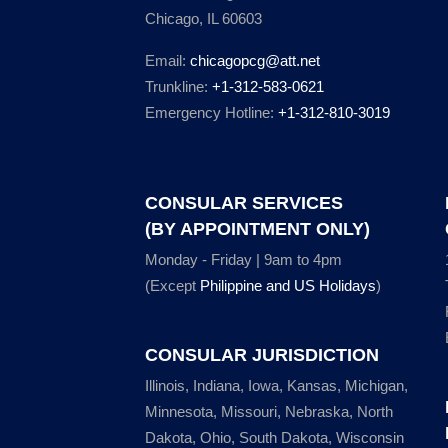
Chicago, IL 60603
Email:
chicagopcg@att.net
Trunkline:
+1-312-583-0621
Emergency Hotline:
+1-312-810-3019
CONSULAR SERVICES
(BY APPOINTMENT ONLY)
Monday - Friday | 9am to 4pm
(Except
Philippine and US Holidays
)
CONSULAR JURISDICTION
Illinois, Indiana, Iowa, Kansas, Michigan,
Minnesota, Missouri, Nebraska, North
Dakota, Ohio, South Dakota, Wisconsin