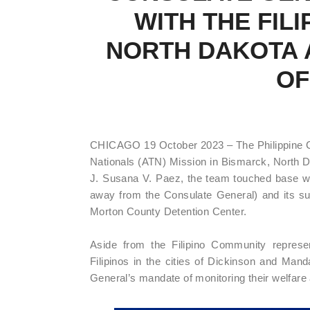
WITH THE FIL
NORTH DAKOTA A
OF
CHICAGO 19 October 2023 – The Philippine C
Nationals (ATN) Mission in Bismarck, North 
J. Susana V. Paez, the team touched base wi
away from the Consulate General) and its surr
Morton County Detention Center.
Aside from the Filipino Community repres
Filipinos in the cities of Dickinson and Ma
General’s mandate of monitoring their welfare