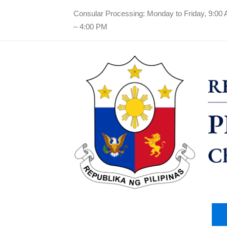
Consular Processing: Monday to Friday, 9:00
– 4:00 PM