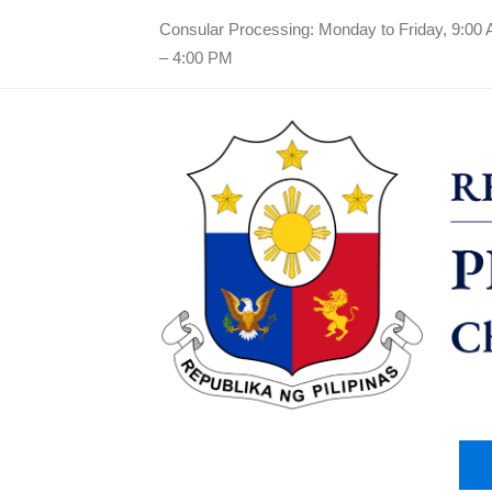
Consular Processing: Monday to Friday, 9:00
– 4:00 PM