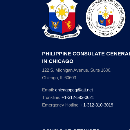
PHILIPPINE CONSULATE GENERA
IN CHICAGO
122 S. Michigan Avenue, Suite 1600,
Chicago, IL 60603
Email:
chicagopcg@att.net
Trunkline:
+1-312-583-0621
Emergency Hotline:
+1-312-810-3019