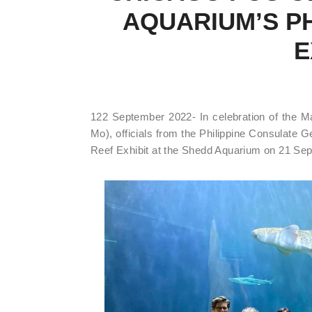
AQUARIUM’S PH
E
122 September 2022- In celebration of the 
Mo), officials from the Philippine Consulate G
Reef Exhibit at the Shedd Aquarium on 21 Se