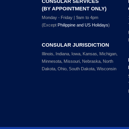
CONSULAR SERVICES
(BY APPOINTMENT ONLY)
Monday - Friday | 9am to 4pm
(Except
Philippine and US Holidays
)
CONSULAR JURISDICTION
Illinois, Indiana, Iowa, Kansas, Michigan,
Minnesota, Missouri, Nebraska, North
Dakota, Ohio, South Dakota, Wisconsin