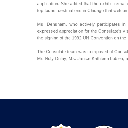
application. She added that the exhibit remain
top tourist destinations in Chicago that welcom
Ms. Densham, who actively participates in i
expressed appreciation for the Consulate’s 
the signing of the 1982 UN Convention on th
The Consulate team was composed of Consul R
Mr. Noly Dulay, Ms. Janice Kathleen Lobien,