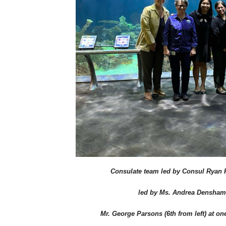
Consulate team led by Consul Ryan F
led by Ms. Andrea Densham (l
Mr. George Parsons (6th from left) at on