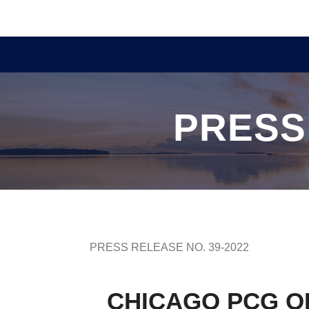
PRESS
PRESS RELEASE NO. 39-2022
CHICAGO PCG OF