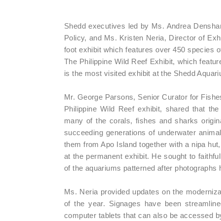
Shedd executives led by Ms. Andrea Densham
Policy, and Ms. Kristen Neria, Director of Exh
foot exhibit which features over 450 species of
The Philippine Wild Reef Exhibit, which featu
is the most visited exhibit at the Shedd Aquar
Mr. George Parsons, Senior Curator for Fishes
Philippine Wild Reef exhibit, shared that the 
many of the corals, fishes and sharks original
succeeding generations of underwater animals 
them from Apo Island together with a nipa hut, 
at the permanent exhibit. He sought to faithf
of the aquariums patterned after photographs 
Ms. Neria provided updates on the modernizati
of the year. Signages have been streamlined
computer tablets that can also be accessed by