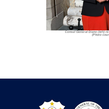
Consul General Diano (left) r
(Photo cour