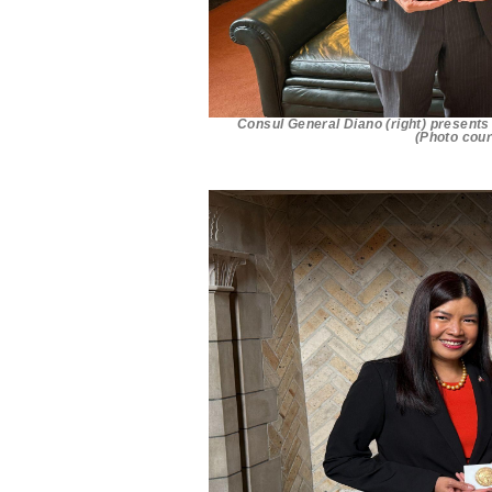
Consul General Diano (right) presents 
(Photo cour