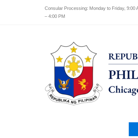
Consular Processing: Monday to Friday, 9:00
– 4:00 PM