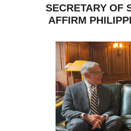
SECRETARY OF 
AFFIRM PHILIP