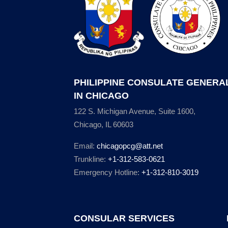
PHILIPPINE CONSULATE GENERA
IN CHICAGO
122 S. Michigan Avenue, Suite 1600,
Chicago, IL 60603
Email:
chicagopcg@att.net
Trunkline:
+1-312-583-0621
Emergency Hotline:
+1-312-810-3019
CONSULAR SERVICES