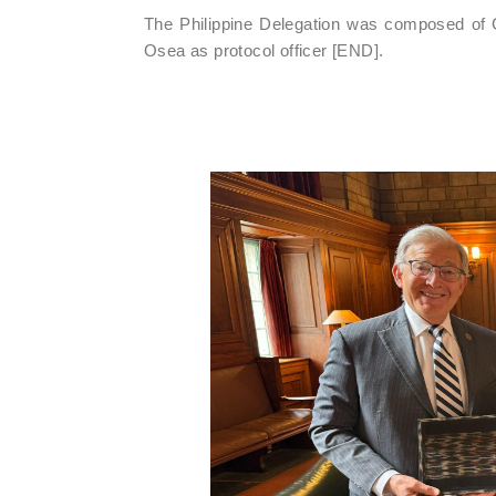
The Philippine Delegation was composed of 
Osea as protocol officer [END].