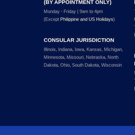
(BY APPOINTMENT ONLY)
Monday - Friday | 9am to 4pm
(Except
Philippine and US Holidays
)
CONSULAR JURISDICTION
Illinois, Indiana, Iowa, Kansas, Michigan,
Minnesota, Missouri, Nebraska, North
Dakota, Ohio, South Dakota, Wisconsin