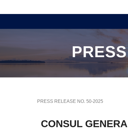
PRESS
PRESS RELEASE NO. 50-2025
CONSUL GENERAL