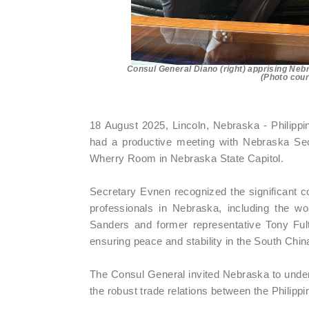
Consul General Diano (right) apprising Nebr
(Photo cour
18 August 2025, Lincoln, Nebraska - Philippi
had a productive meeting with Nebraska Se
Wherry Room in Nebraska State Capitol.
Secretary Evnen recognized the significant co
professionals in Nebraska, including the wo
Sanders and former representative Tony Fult
ensuring peace and stability in the South Chin
The Consul General invited Nebraska to undert
the robust trade relations between the Philip