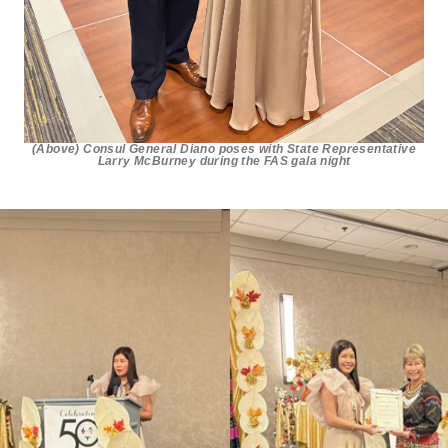
(Above) Consul General Diano poses with State Representative
Larry McBurney during the FAS gala night