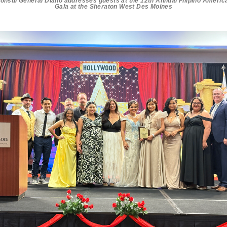
onsul General Diano addresses guests at the 12th Annual Filipino Americ
Gala at the Sheraton West Des Moines