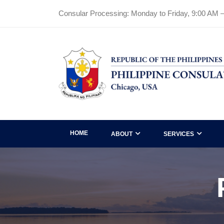
Consular Processing: Monday to Friday, 9:00 AM 
HOME
ABOUT
SERVICES