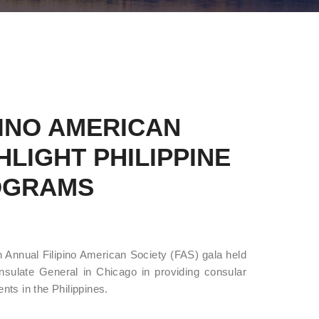
INO AMERICAN
LIGHT PHILIPPINE
OGRAMS
 Annual Filipino American Society (FAS) gala held
sulate General in Chicago in providing consular
ts in the Philippines.