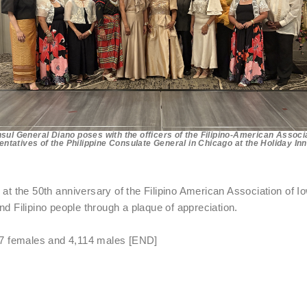
sul General Diano poses with the officers of the Filipino-American Associa
ntatives of the Philippine Consulate General in Chicago at the Holiday In
t the 50th anniversary of the Filipino American Association of I
nd Filipino people through a plaque of appreciation.
347 females and 4,114 males [END]