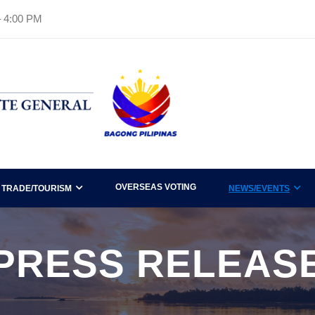
– 4:00 PM
OVERSEAS VOTING
TRADE/TOURISM
NEWS/EVENTS
PRESS RELEAS