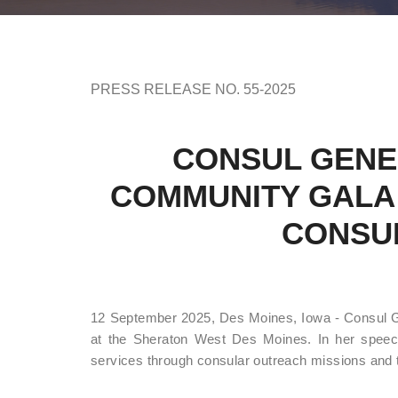
PRESS RELEASE NO. 55-2025
CONSUL GENE
COMMUNITY GALA 
CONSU
12 September 2025, Des Moines, Iowa - Consul Gen
at the Sheraton West Des Moines. In her speech
services through consular outreach missions and 