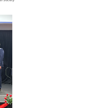
an Society