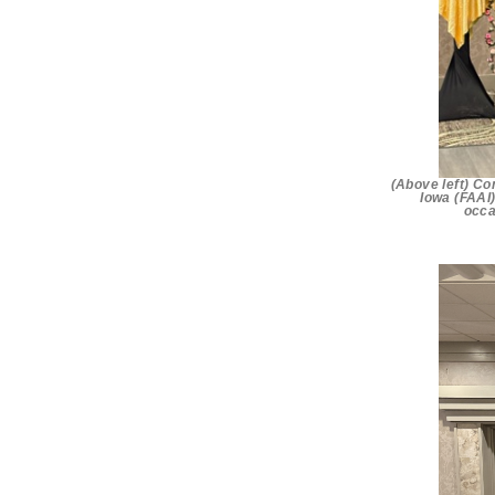
(Above left) Co
Iowa (FAAI)
occa