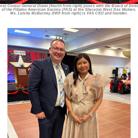
ve) Consul General Diano (fourth from right) poses with the Board of Dire
of the Filipino American Society (FAS) at the Sheraton West Des Moines.
Ms. Luisita McBurney (fifth from right) is FAS CEO and founder.