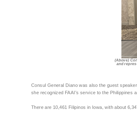
(Above) Con
and represe
Consul General Diano was also the guest speaker a
she recognized FAAI’s service to the Philippines a
There are 10,461 Filipinos in Iowa, with about 6,