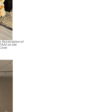
n Association of
 FAAI on the
 Coon