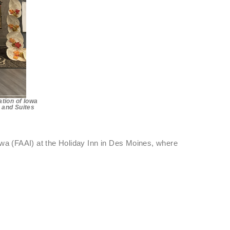
tion of Iowa
n and Suites
owa (FAAI) at the Holiday Inn in Des Moines, where