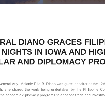
RAL DIANO GRACES FILIP
NIGHTS IN IOWA AND HIGH
LAR AND DIPLOMACY PR
eral Atty. Melanie Rita B. Diano was guest speaker at the 12th
, she shared the work being undertaken by the Philippine Con
the economic diplomacy programs to enhance trade and investmen