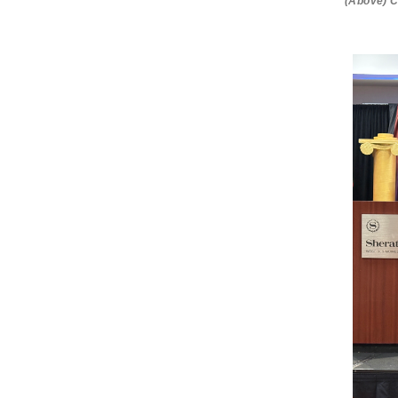
(Above) C