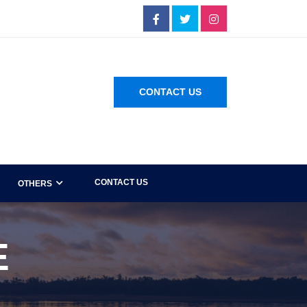
CONTACT US
CONTACT US
OTHERS
E