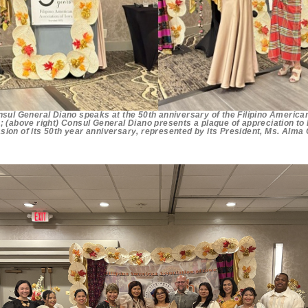
nsul General Diano speaks at the 50th anniversary of the Filipino America
; (above right) Consul General Diano presents a plaque of appreciation to
sion of its 50th year anniversary, represented by its President, Ms. Alma