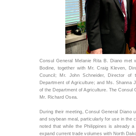
Consul General Melanie Rita B. Diano met 
Bodine, together with Mr. Craig Kleven, Di
Council; Mr. John Schneider, Director of 
Department of Agriculture; and Ms. Shanna J
of the Department of Agriculture. The Consul
Mr. Richard Osea.
During their meeting, Consul General Diano 
and soybean meal, particularly for use in the c
noted that while the Philippines is already a
expand current trade volumes with North Dako