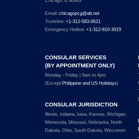
Chicago, IL 60603
Email:
chicagopcg@att.net
Trunkline:
+1-312-583-0621
Emergency Hotline:
+1-312-810-3019
CONSULAR SERVICES
(BY APPOINTMENT ONLY)
Monday - Friday | 9am to 4pm
(Except
Philippine and US Holidays
)
CONSULAR JURISDICTION
Illinois, Indiana, Iowa, Kansas, Michigan,
Minnesota, Missouri, Nebraska, North
Dakota, Ohio, South Dakota, Wisconsin