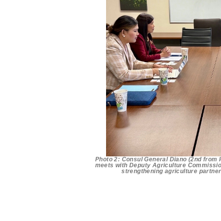
Photo 2: Consul General Diano (2nd from l
meets with Deputy Agriculture Commission
strengthening agriculture partne