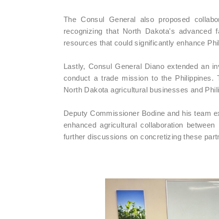
The Consul General also proposed collabor
recognizing that North Dakota's advanced 
resources that could significantly enhance Phili
Lastly, Consul General Diano extended an inv
conduct a trade mission to the Philippines. T
North Dakota agricultural businesses and Phili
Deputy Commissioner Bodine and his team exp
enhanced agricultural collaboration between
further discussions on concretizing these part