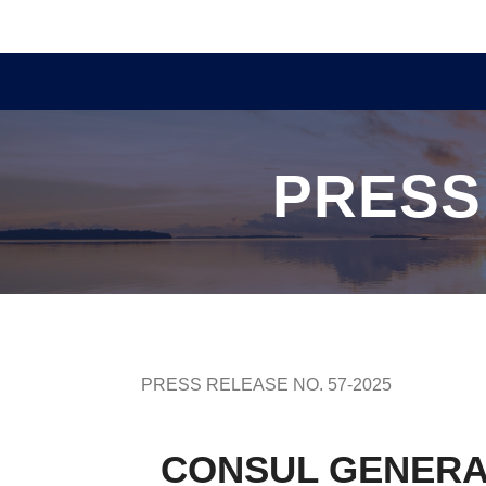
PRESS
PRESS RELEASE NO. 57-2025
CONSUL GENERA