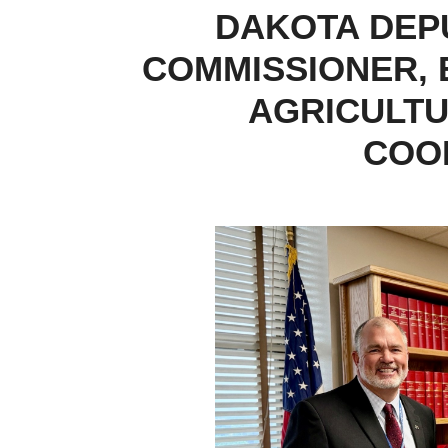
DAKOTA DEP
COMMISSIONER, 
AGRICULTU
COO