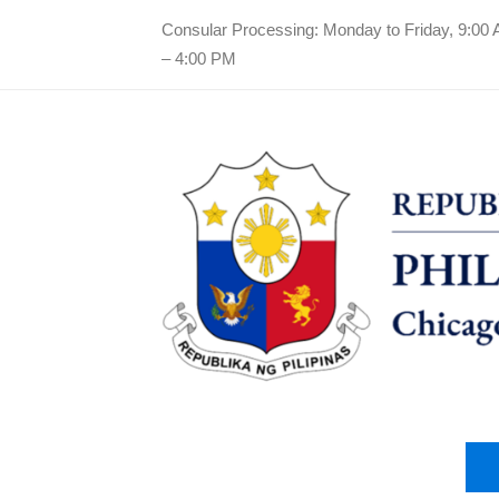
Consular Processing: Monday to Friday, 9:00
– 4:00 PM