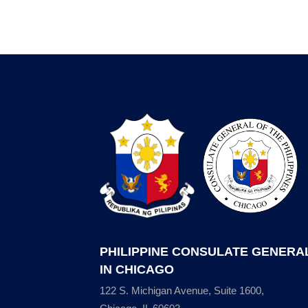
PHILIPPINE CONSULATE GENERA
IN CHICAGO
122 S. Michigan Avenue, Suite 1600,