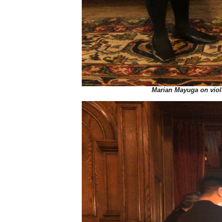
Marian Mayuga on viol