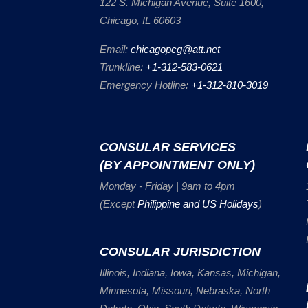
122 S. Michigan Avenue, Suite 1600,
Chicago, IL 60603
Email:
chicagopcg@att.net
Trunkline:
+1-312-583-0621
Emergency Hotline:
+1-312-810-3019
CONSULAR SERVICES
(BY APPOINTMENT ONLY)
Monday - Friday | 9am to 4pm
(Except
Philippine and US Holidays
)
CONSULAR JURISDICTION
Illinois, Indiana, Iowa, Kansas, Michigan,
Minnesota, Missouri, Nebraska, North