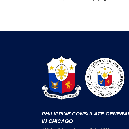
PHILIPPINE CONSULATE GENERA
IN CHICAGO