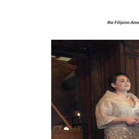
the Filipino-Ame