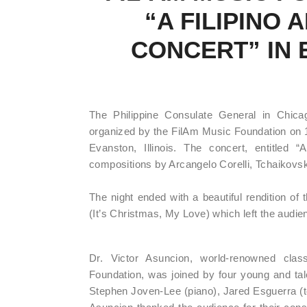
“A FILIPINO
CONCERT” IN 
The Philippine Consulate General in Chicag
organized by the FilAm Music Foundation o
Evanston, Illinois. The concert, entitled 
compositions by Arcangelo Corelli, Tchaikovs
The night ended with a beautiful rendition of
(It’s Christmas, My Love) which left the audi
Dr. Victor Asuncion, world-renowned class
Foundation, was joined by four young and tal
Stephen Joven-Lee (piano), Jared Esguerra (te