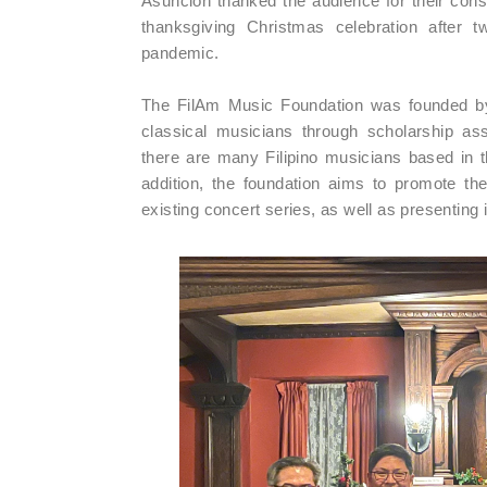
Asuncion thanked the audience for their const
thanksgiving Christmas celebration after t
pandemic.
The FilAm Music Foundation was founded by 
classical musicians through scholarship ass
there are many Filipino musicians based in t
addition, the foundation aims to promote th
existing concert series, as well as presentin