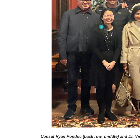
Consul Ryan Pondoc (back row, middle) and Dr. Vict