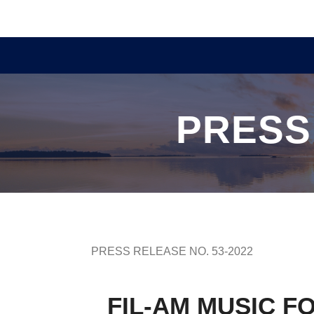
PRESS
PRESS RELEASE NO. 53-2022
FIL-AM MUSIC F