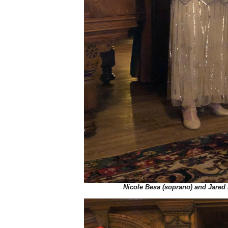
Nicole Besa (soprano) and Jared 