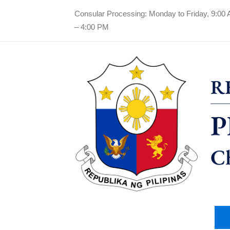
Consular Processing: Monday to Friday, 9:00
– 4:00 PM