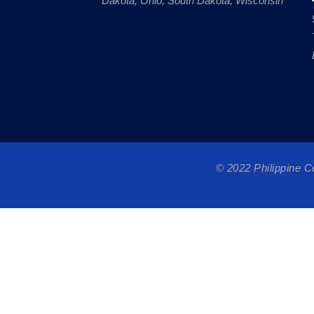
Dakota, Ohio, South Dakota, Wisconsin
© 2022 Philippine 