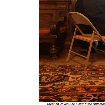
Stephen Joven-Lee playing the Nutcrack